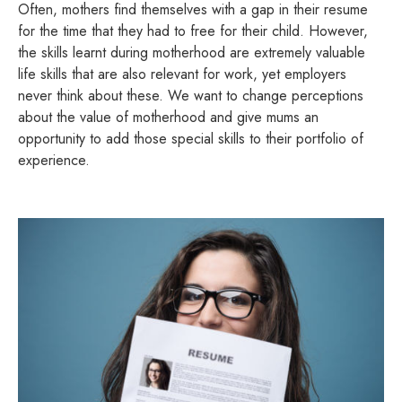
Often, mothers find themselves with a gap in their resume
for the time that they had to free for their child. However,
the skills learnt during motherhood are extremely valuable
life skills that are also relevant for work, yet employers
never think about these. We want to change perceptions
about the value of motherhood and give mums an
opportunity to add those special skills to their portfolio of
experience.