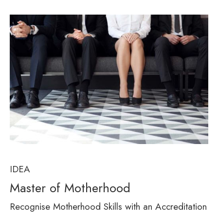
IDEA
Master of Motherhood
Recognise Motherhood Skills with an Accreditation