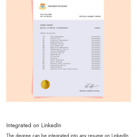
Integrated on LinkedIn
The degree can be integrated into any resume on LinkedIn.