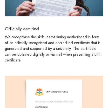
Officially certified
We recogniase the skills learnt during motherhood in form
of an officially recognised and accredited certificate that is
generated and supported by a university. The certificate
can be obtained digitally or via mail when presenting a birth
certificate.