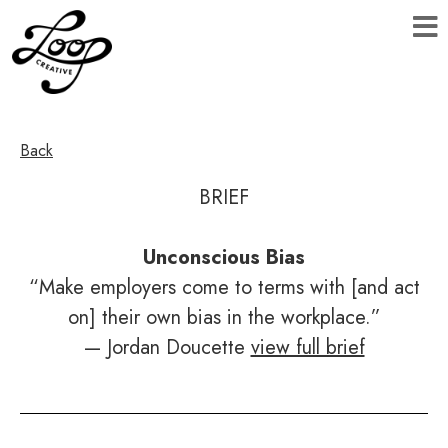
Back
BRIEF
Unconscious Bias
“Make employers come to terms with [and act
on] their own bias in the workplace.”
— Jordan Doucette
view full brief