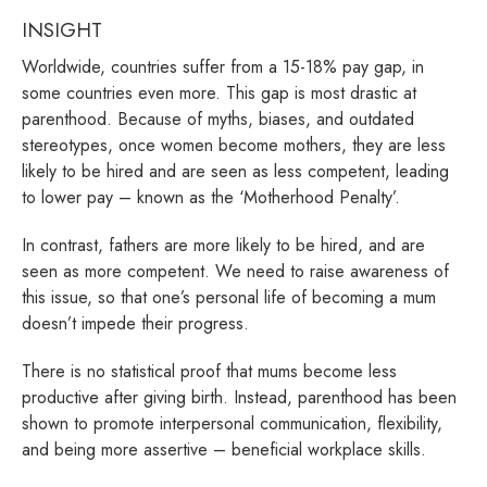
INSIGHT
Worldwide, countries suffer from a 15-18% pay gap, in
some countries even more. This gap is most drastic at
parenthood. Because of myths, biases, and outdated
stereotypes, once women become mothers, they are less
likely to be hired and are seen as less competent, leading
to lower pay – known as the ‘Motherhood Penalty’.
In contrast, fathers are more likely to be hired, and are
seen as more competent. We need to raise awareness of
this issue, so that one’s personal life of becoming a mum
doesn’t impede their progress.
There is no statistical proof that mums become less
productive after giving birth. Instead, parenthood has been
shown to promote interpersonal communication, flexibility,
and being more assertive – beneficial workplace skills.