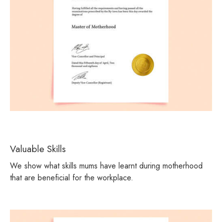
Valuable Skills
We show what skills mums have learnt during motherhood
that are beneficial for the workplace.