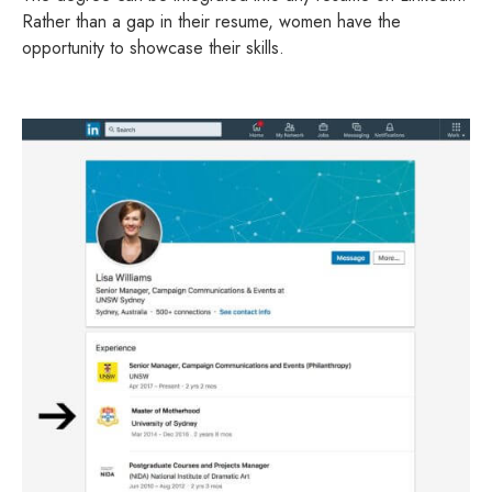
Rather than a gap in their resume, women have the
opportunity to showcase their skills.