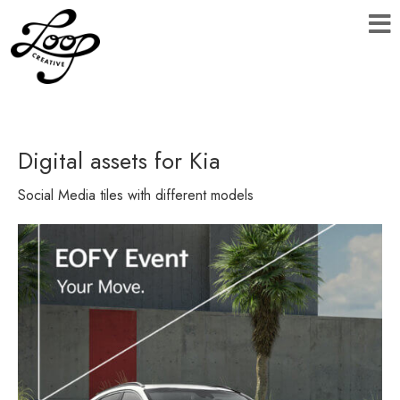
Digital assets for Kia
Social Media tiles with different models