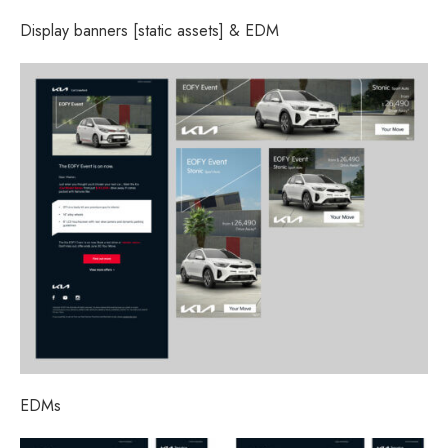
Display banners [static assets] & EDM
EDMs