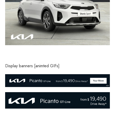
Display banners [animted GIFs]