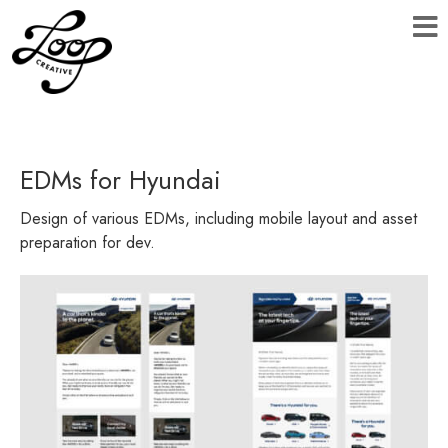
EDMs for Hyundai
Design of various EDMs, including mobile layout and asset
preparation for dev.