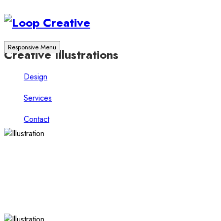
Responsive Menu
Creative Illustrations
Design
Services
Contact