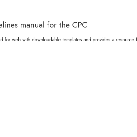
elines manual for the CPC
d for web with downloadable templates and provides a resource fo