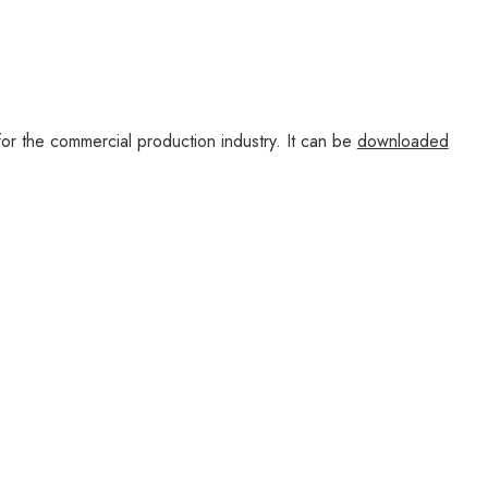
r the commercial production industry. It can be
downloaded