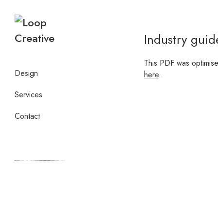
Industry guid
This PDF was optimise
Design
here
.
Services
Contact