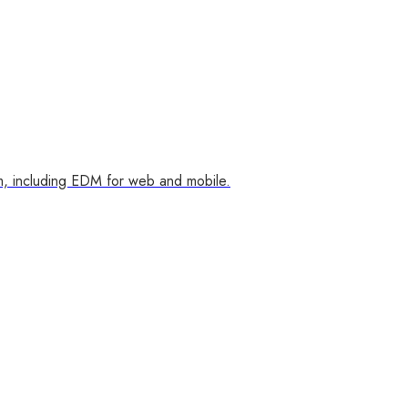
m, including EDM for web and mobile.