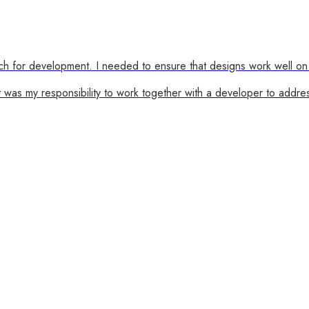
ch for development. I needed to ensure that designs work well on 
was my responsibility to work together with a developer to addre