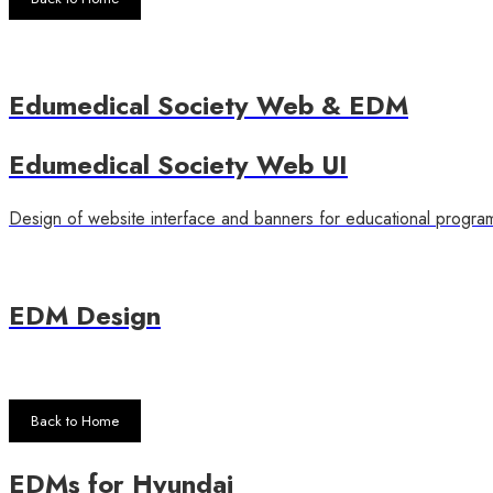
Edumedical Society Web & EDM
Edumedical Society Web UI
Design of website interface and banners for educational progra
EDM Design
Back to Home
EDMs for Hyundai