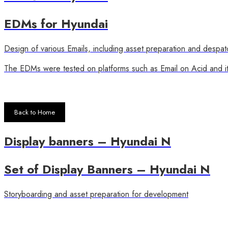
EDMs for Hyundai
Design of various Emails, including asset preparation and despat
The EDMs were tested on platforms such as Email on Acid and it 
Back to Home
Display banners – Hyundai N
Set of Display Banners – Hyundai N
Storyboarding and asset preparation for development