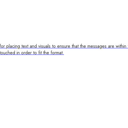
for placing text and visuals to ensure that the messages are within
ouched in order to fit the format.