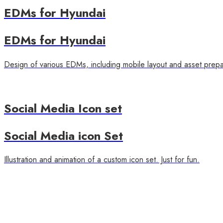
EDMs for Hyundai
EDMs for Hyundai
Design of various EDMs, including mobile layout and asset prepa
Social Media Icon set
Social Media icon Set
Illustration and animation of a custom icon set. Just for fun.