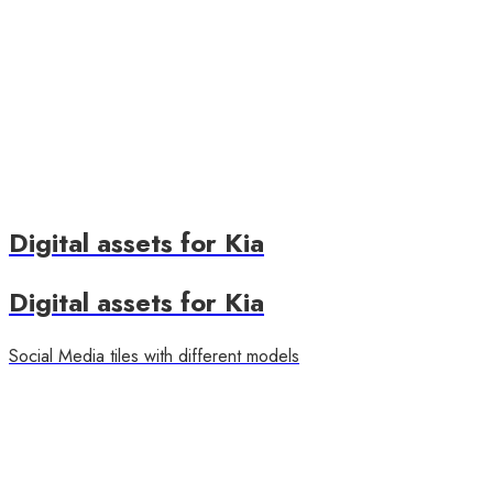
Digital assets for Kia
Digital assets for Kia
Social Media tiles with different models