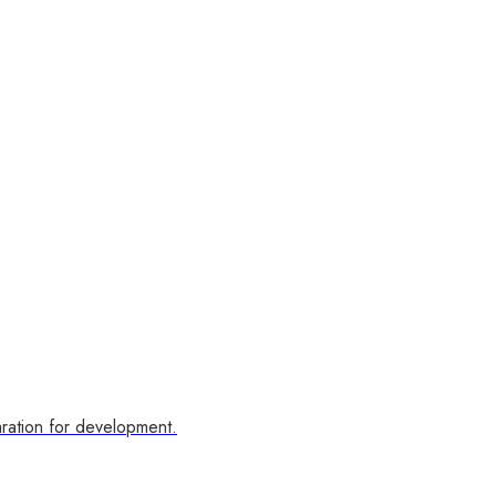
ration for development.