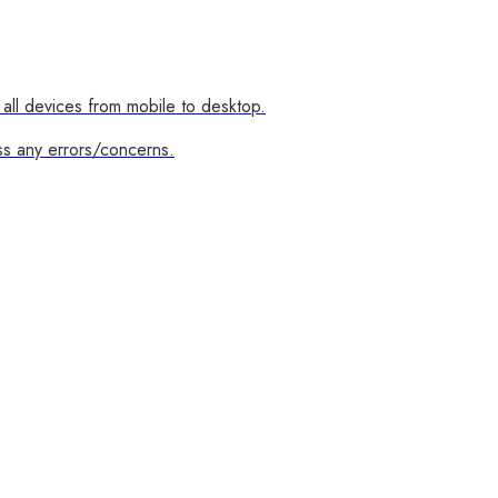
all devices from mobile to desktop.
ss any errors/concerns.