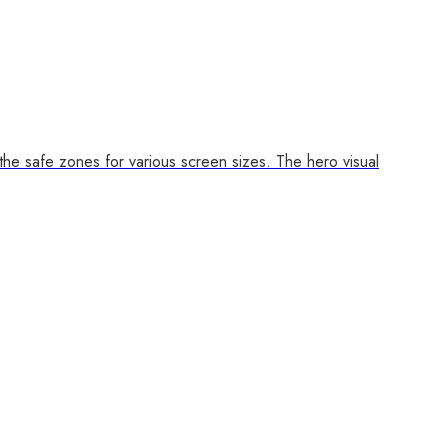
 the safe zones for various screen sizes. The hero visual