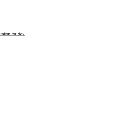
ration for dev.