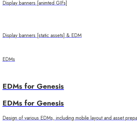
Display banners [animted GIFs]
Display banners [static assets] & EDM
EDMs
EDMs for Genesis
EDMs for Genesis
Design of various EDMs, including mobile layout and asset prepa