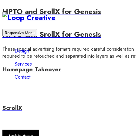
HPTO and SrollX for Genesis
HPTO and SrollX for Genesis
Responsive Menu
These special advertising formats required careful consideration 
Design
required to be retouched and separated into layers as well as ret
Services
Homepage Takeover
Contact
ScrollX
Back to Home